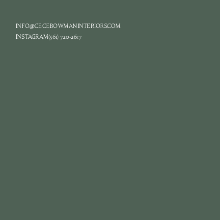
INFO@CECEBOWMANINTERIORS.COM
INSTAGRAM
(561) 720-2617