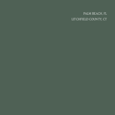
PALM BEACH, FL
LITCHFIELD COUNTY, CT